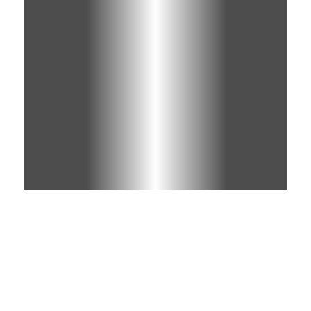
Learn More