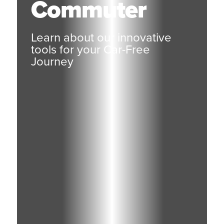
Commuter
Learn about our innovative
tools for your Car-Free
Journey