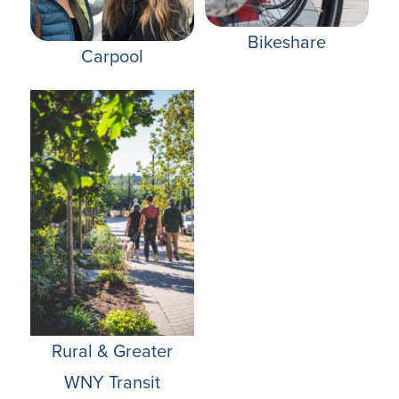
Bikeshare
Carpool
Rural & Greater
WNY Transit