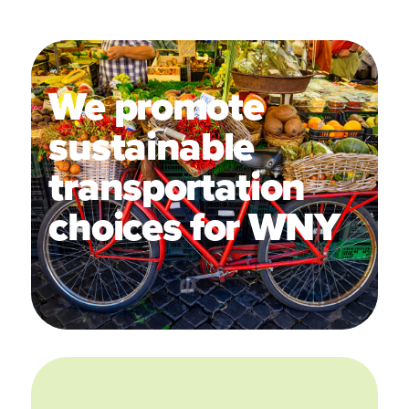
We promote
sustainable
transportation
choices for WNY