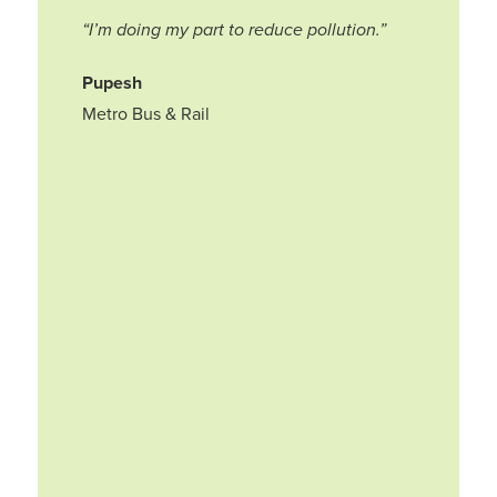
“I’m doing my part to reduce pollution.”
Pupesh
Metro Bus & Rail