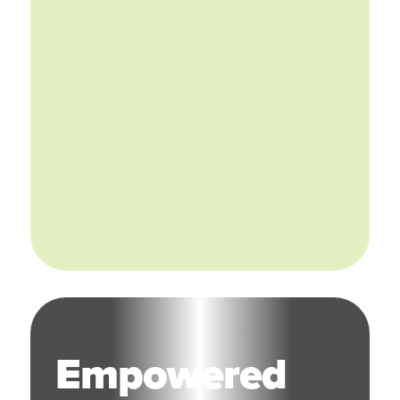
Empowered