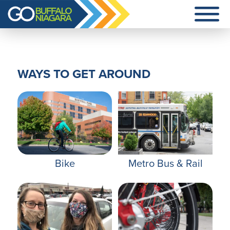
Additional
Skip
menu
to
main
Go
content
Buffalo
Niagara
WAYS TO GET AROUND
Bike
Metro Bus & Rail